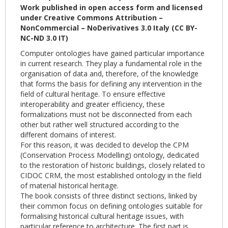
Work published in open access form and licensed
under Creative Commons Attribution –
NonCommercial – NoDerivatives 3.0 Italy (CC BY-
NC-ND 3.0 IT)
Computer ontologies have gained particular importance
in current research. They play a fundamental role in the
organisation of data and, therefore, of the knowledge
that forms the basis for defining any intervention in the
field of cultural heritage. To ensure effective
interoperability and greater efficiency, these
formalizations must not be disconnected from each
other but rather well structured according to the
different domains of interest.
For this reason, it was decided to develop the CPM
(Conservation Process Modelling) ontology, dedicated
to the restoration of historic buildings, closely related to
CIDOC CRM, the most established ontology in the field
of material historical heritage.
The book consists of three distinct sections, linked by
their common focus on defining ontologies suitable for
formalising historical cultural heritage issues, with
particular reference to architecture. The first part is