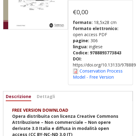
€0,00
formato:
18,5x28 cm
formato elettronico:
open access PDF
pagine:
306
lingua:
inglese
Codice:
9788893773843
DOI:
https://doi.org/10.13133/9788
Conservation Process
Model - Free Version
Informazioni
Descrizione
(scheda
Dettagli
attiva)
FREE VERSION DOWNLOAD
Opera distribuita con licenza Creative Commons
Attribuzione – Non commerciale – Non opere
derivate 3.0 Italia e diffusa in modalità open
access (CC BY-NC-ND 3.0 IT)