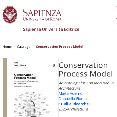
Sapienza Università Editrice
Salta
al
Home
Catalogo
Conservation Process Model
contenuto
principale
Conservation
Process Model
An ontology for Conservation in
Architecture
Marta Acierno
Donatella Fiorani
Studi e Ricerche
,
2025
Architettura