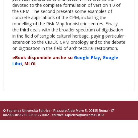
devoted to the complete formulation of version 1.0 of
the CPM. The second presents some examples of
concrete applications of the CPM, including the
modelling of the Risk Map for historic centres. Finally,
the third deals with the broader spectrum of digitisation
in the field of tangible cultural heritage, paying particular
attention to the CIDOC CRM ontology and to the debate
on digitisation in the field of architectural restoration.
eBook disponibile anche su
Google Play
,
Google
Libri
, MLOL
© Sapienza Università Editrice - Piazzale Aldo Moro 5, 00185 Roma - CF
80209930587 PI 02133771002 -
editrice.sapienza@uniroma1.it
(link
sends
e-
mail)