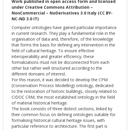
Work published in open access form and licensed
under Creative Commons Attribution –
NonCommercial – NoDerivatives 3.0 Italy (CC BY-
NC-ND 3.0 IT)
Computer ontologies have gained particular importance
in current research. They play a fundamental role in the
organisation of data and, therefore, of the knowledge
that forms the basis for defining any intervention in the
field of cultural heritage. To ensure effective
interoperability and greater efficiency, these
formalizations must not be disconnected from each
other but rather well structured according to the
different domains of interest.
For this reason, it was decided to develop the CPM
(Conservation Process Modelling) ontology, dedicated
to the restoration of historic buildings, closely related to
CIDOC CRM, the most established ontology in the field
of material historical heritage.
The book consists of three distinct sections, linked by
their common focus on defining ontologies suitable for
formalising historical cultural heritage issues, with
particular reference to architecture. The first part is