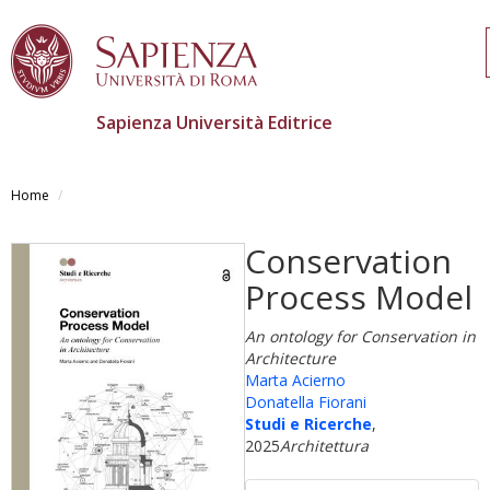
Sapienza Università Editrice
Salta
al
Home
contenuto
principale
Conservation
Process Model
An ontology for Conservation in
Architecture
Marta Acierno
Donatella Fiorani
Studi e Ricerche
,
2025
Architettura