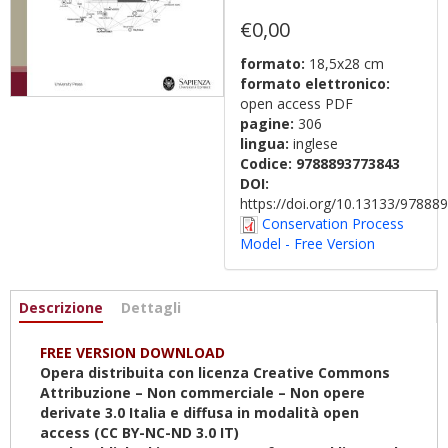
€0,00
formato:
18,5x28 cm
formato elettronico:
open access PDF
pagine:
306
lingua:
inglese
Codice:
9788893773843
DOI:
https://doi.org/10.13133/9788
Conservation Process
Model - Free Version
Informazioni
Descrizione
(scheda
Dettagli
attiva)
FREE VERSION DOWNLOAD
Opera distribuita con licenza Creative Commons
Attribuzione – Non commerciale – Non opere
derivate 3.0 Italia e diffusa in modalità open
access (CC BY-NC-ND 3.0 IT)