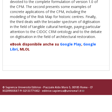
devoted to the complete formulation of version 1.0 of
the CPM. The second presents some examples of
concrete applications of the CPM, including the
modelling of the Risk Map for historic centres. Finally,
the third deals with the broader spectrum of digitisation
in the field of tangible cultural heritage, paying particular
attention to the CIDOC CRM ontology and to the debate
on digitisation in the field of architectural restoration.
eBook disponibile anche su
Google Play
,
Google
Libri
, MLOL
© Sapienza Università Editrice - Piazzale Aldo Moro 5, 00185 Roma - CF
80209930587 PI 02133771002 -
editrice.sapienza@uniroma1.it
(link
sends
e-
mail)