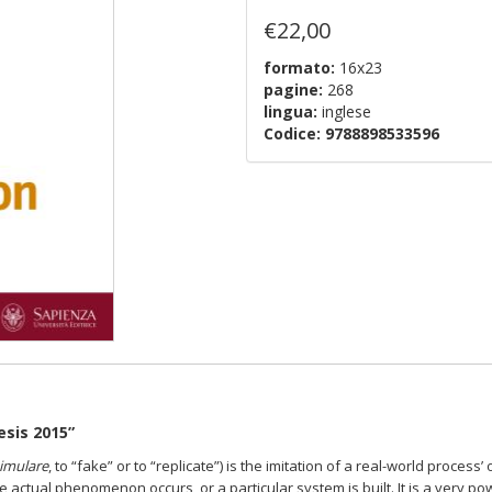
€22,00
formato:
16x23
pagine:
268
lingua:
inglese
Codice:
9788898533596
esis 2015”
imulare
,
to “fake” or to “replicate”) is the imitation of a real-world process’
o
the actual phenomenon occurs, or a particular system is built. It is a very p