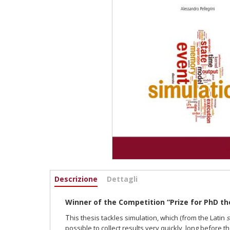
Informazioni
Descrizione
(scheda
Dettagli
attiva)
Winner of the Competition “Prize for PhD th
T
his thesis tackles simulation, which (from the Latin
s
possi
ble to collect results very quickly, long before 