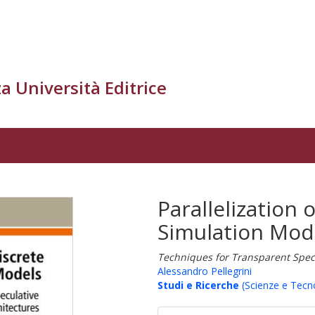
a Università Editrice
Parallelization 
Simulation Mod
Techniques for Transparent Specu
Alessandro Pellegrini
Studi e Ricerche
(Scienze e Tecn