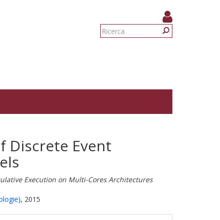
Form
di
Ricerca
ricerca
of Discrete Event
els
lative Execution on Multi-Cores Architectures
ologie)
, 2015