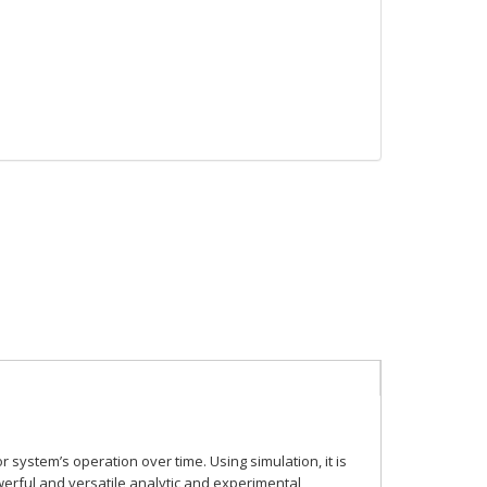
r system’s operation over time. Using simulation, it is
owerful and
versatile analytic and experimental