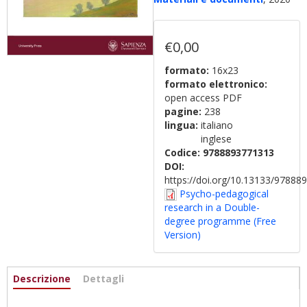
€0,00
formato:
16x23
formato elettronico:
open access PDF
pagine:
238
lingua:
italiano
inglese
Codice:
9788893771313
DOI:
https://doi.org/10.13133/9788
Psycho-pedagogical
research in a Double-
degree programme (Free
Version)
Informazioni
Descrizione
(scheda
Dettagli
attiva)