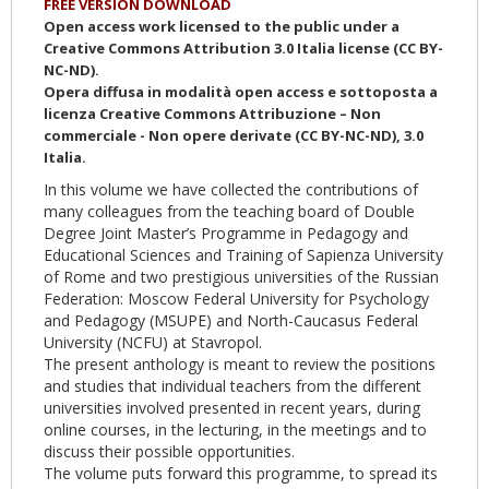
FREE VERSION DOWNLOAD
Open access work licensed to the public under a
Creative Commons Attribution 3.0 Italia license (CC BY-
NC-ND).
Opera diffusa in modalità open access e sottoposta a
licenza Creative Commons Attribuzione – Non
commerciale - Non opere derivate (CC BY-NC-ND), 3.0
Italia.
In this volume we have collected the contributions of
many colleagues from the teaching board of Double
Degree Joint Master’s Programme in Pedagogy and
Educational Sciences and Training of Sapienza University
of Rome and two prestigious universities of the Russian
Federation: Moscow Federal University for Psychology
and Pedagogy (MSUPE) and North-Caucasus Federal
University (NCFU) at Stavropol.
The present anthology is meant to review the positions
and studies that individual teachers from the different
universities involved presented in recent years, during
online courses, in the lecturing, in the meetings and to
discuss their possible opportunities.
The volume puts forward this programme, to spread its