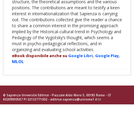
structure, the theoretical assumptions and the various
positions. The contributions are meant to testify a keen
interest in internationalization that Sapienza is carrying
out. The contributions collected give the reader a chance
to share a common interest in the promising approach
implied by the Historical-cultural trend in Psychology and
Pedagogy of the Vygotsky’s thought, which seems a
must in psycho-pedagogical reflections, and in
organizing and evaluating school activities.
,
,
eBook disponibile anche su
Google
Libri
Goog
le Play
MLOL
© Sapienza Università Editrice - Piazzale Aldo Moro 5, 00185 Roma - CF
80209930587 PI 02133771002 -
editrice.sapienza@uniroma1.it
(link
sends
e-
mail)