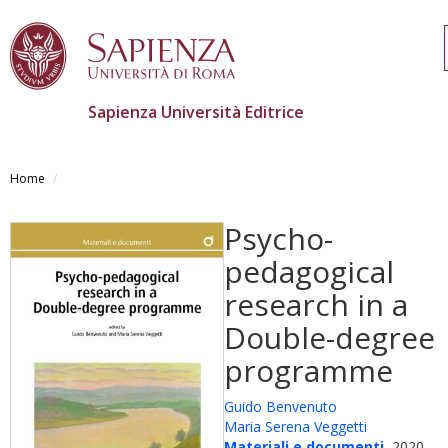
Sapienza Università Editrice
Salta
al
Home
contenuto
principale
Psycho-
pedagogical
research in a
Double-degree
programme
Guido Benvenuto
Maria Serena Veggetti
Materiali e documenti
, 2020