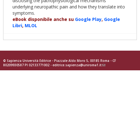
disclosing the pathophysiological mechanisms
underlying neuropathic pain and how they translate into
symptoms.
eBook disponibile anche su
Google Play
,
Google
Libri
,
MLOL
© Sapienza Università Editrice - Piazzale Aldo Moro 5, 00185 Roma - CF
80209930587 PI 02133771002 -
editrice.sapienza@uniroma1.it
(link
sends
e-
mail)