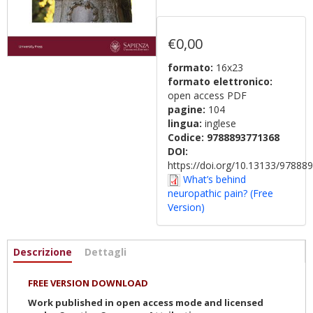
€0,00
formato:
16x23
formato elettronico:
open access PDF
pagine:
104
lingua:
inglese
Codice:
9788893771368
DOI:
https://doi.org/10.13133/9788
What’s behind
neuropathic pain? (Free
Version)
Informazioni
Descrizione
(scheda
Dettagli
attiva)
FREE VERSION DOWNLOAD
Work published in open access mode and licensed