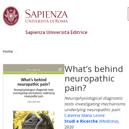
Sapienza Università Editrice
Salta
al
Home
contenuto
principale
What’s behind
neuropathic
pain?
Neurophysiological diagnostic
tests investigating mechanisms
underlying neuropathic pain
Caterina Maria Leone
Studi e Ricerche
(Medicina)
,
2020