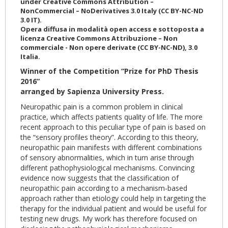
under Creative Commons Attribution –
NonCommercial – NoDerivatives 3.0 Italy (CC BY-NC-ND
3.0 IT).
Opera diffusa in modalità open access e sottoposta a
licenza Creative Commons Attribuzione – Non
commerciale - Non opere derivate (CC BY-NC-ND), 3.0
Italia.
Winner of the Competition “Prize for PhD Thesis
2016”
arranged by Sapienza University Press.
Neuropathic pain is a common problem in clinical
practice, which affects patients quality of life. The more
recent approach to this peculiar type of pain is based on
the “sensory profiles theory”. According to this theory,
neuropathic pain manifests with different combinations
of sensory abnormalities, which in turn arise through
different pathophysiological mechanisms. Convincing
evidence now suggests that the classification of
neuropathic pain according to a mechanism-based
approach rather than etiology could help in targeting the
therapy for the individual patient and would be useful for
testing new drugs. My work has therefore focused on