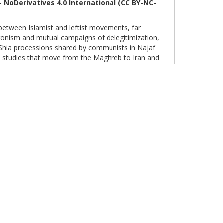
 NoDerivatives 4.0
International
(CC BY-NC-
etween Islamist and leftist movements, far
tagonism and mutual campaigns of delegitimization,
m Shia processions shared by communists in Najaf
e studies that move from the Maghreb to Iran and
e historical depth of relations that have redrawn
 Middle East.