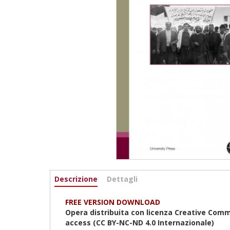
Informazioni
Descrizione
(scheda
Dettagli
attiva)
FREE VERSION DOWNLOAD
Opera distribuita con licenza Creative Com
access (CC BY-NC-ND 4.0
Internazionale
)