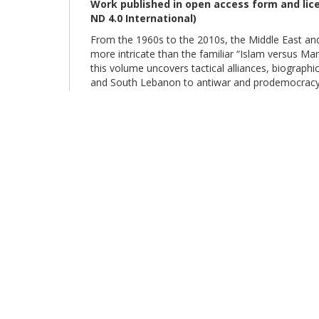
Work published in open access form and li
ND 4.0
International
)
From the 1960s to the 2010s, the Middle East an
more intricate than the familiar “Islam versus Ma
this volume uncovers tactical alliances, biograp
and South Lebanon to antiwar and prodemocracy c
from universities to rural communities, the book d
the boundary between the “secular” and the “relig
eBook disponibile anche su
Google Play
,
Goo
© Sapienza Università Editrice - Piazzale Aldo Moro 5, 00185 Roma 
editrice.sapienza@uniroma1.it
(link
sends
e-
mail)