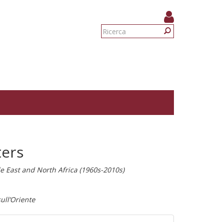
Form
di
Ricerca
ricerca
ters
dle East and North Africa (1960s-2010s)
ull’Oriente