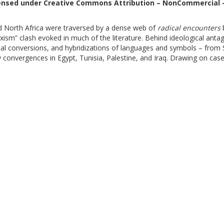
censed under Creative Commons Attribution – NonCommercial –
d North Africa were traversed by a dense web of
radical encounters
b
rxism” clash evoked in much of the literature. Behind ideological an
hical conversions, and hybridizations of languages and symbols – fro
onvergences in Egypt, Tunisia, Palestine, and Iraq. Drawing on cas
evelops an original typology of cooperation and conflict, restoring th
ious” and continue to shape oppositional politics in the contemporary
gle Libri
, MLOL
- CF 80209930587 PI 02133771002 -