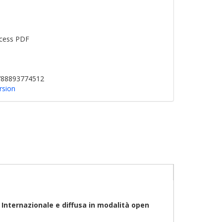
cess PDF
9788893774512
rsion
0
Internazionale
e diffusa in modalità open