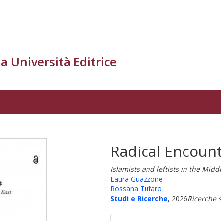
a Università Editrice
Radical Encoun
Islamists and leftists in the Mid
Laura Guazzone
Rossana Tufaro
Studi e Ricerche
, 2026
Ricerche s