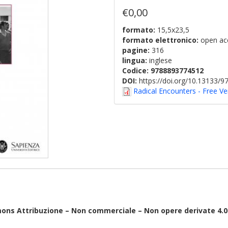
€0,00
formato:
15,5x23,5
formato elettronico:
open ac
pagine:
316
lingua:
inglese
Codice:
9788893774512
DOI:
https://doi.org/10.13133/
Radical Encounters - Free Ve
mons Attribuzione – Non commerciale – Non opere derivate 4.