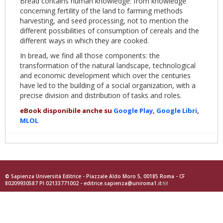
Bread contains human knowledge: from knowledge
concerning fertility of the land to farming methods
harvesting, and seed processing, not to mention the
different possibilities of consumption of cereals and the
different ways in which they are cooked.
In bread, we find all those components: the
transformation of the natural landscape, technological
and economic development which over the centuries
have led to the building of a social organization, with a
precise division and distribution of tasks and roles.
eBook disponibile anche su
Google Play
,
Google Libri
,
MLOL
© Sapienza Università Editrice - Piazzale Aldo Moro 5, 00185 Roma - CF
80209930587 PI 02133771002 -
editrice.sapienza@uniroma1.it
(link
sends
e-
mail)