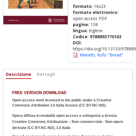
formato:
16x23
formato elettronico:
open access PDF
pagine:
158
lingua:
inglese
Codice:
9788893770163
DOI:
https://doi.org/10.13133/9788
Manetti, Rufo "Bread"
Informazioni
Descrizione
(scheda
Dettagli
attiva)
FREE VERSION DOWNLOAD
Open access work licensed to the public under a
Creative
Commons Attribution 3.0 Italia
license (CC BY-NC-ND).
Opera diffusa in modalità open access e sottoposta a licenza
Creative Commons Attribuzione – Non commerciale - Non opere
derivate (CC BY-NC-ND), 3.0 Italia