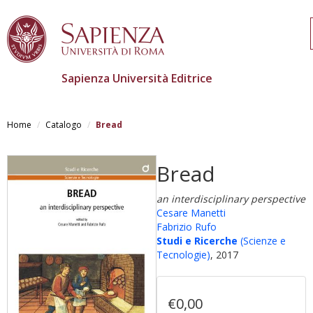
Sapienza Università Editrice
Salta
al
Home
Catalogo
Bread
contenuto
principale
Bread
an interdisciplinary perspective
Cesare Manetti
Fabrizio Rufo
Studi e Ricerche
(Scienze e
Tecnologie)
, 2017
€0,00