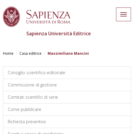
Togg
navig
Sapienza Università Editrice
Salta
al
Home
Casa editrice
Massimiliano Mancini
contenuto
principale
Consiglio scientifico-editoriale
Commissione di gestione
Comitati scientifici di serie
Come pubblicare
Richiesta preventivo
Sconti e spese di spedizione