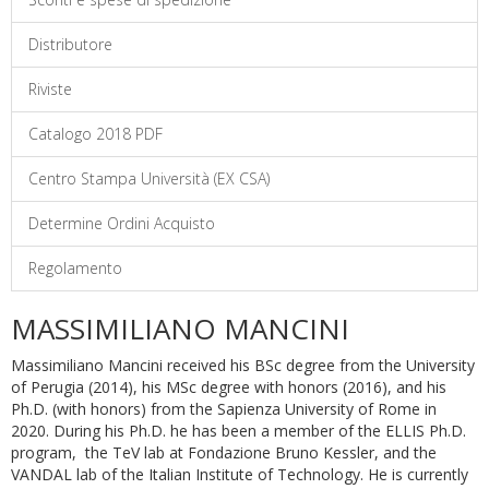
Distributore
Riviste
Catalogo 2018 PDF
Centro Stampa Università (EX CSA)
Determine Ordini Acquisto
Regolamento
MASSIMILIANO MANCINI
Massimiliano Mancini received his BSc degree from the University
of Perugia (2014), his MSc degree with honors (2016), and his
Ph.D. (with honors) from the Sapienza University of Rome in
2020. During his Ph.D. he has been a member of the ELLIS Ph.D.
program, the TeV lab at Fondazione Bruno Kessler, and the
VANDAL lab of the Italian Institute of Technology. He is currently