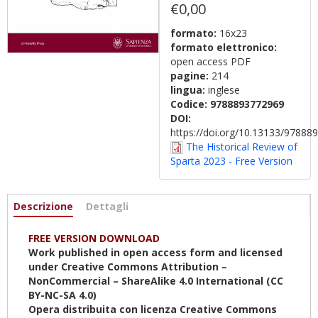
€0,00
formato:
16x23
formato elettronico:
open access PDF
pagine:
214
lingua:
inglese
Codice:
9788893772969
DOI:
https://doi.org/10.13133/9788
The Historical Review of
Sparta 2023 - Free Version
Informazioni
Descrizione
(scheda
Dettagli
attiva)
FREE VERSION DOWNLOAD
Work published in open access form and licensed
under Creative Commons Attribution –
NonCommercial – ShareAlike 4.0 International (CC
BY-NC-SA 4.0)
Opera distribuita con licenza Creative Commons