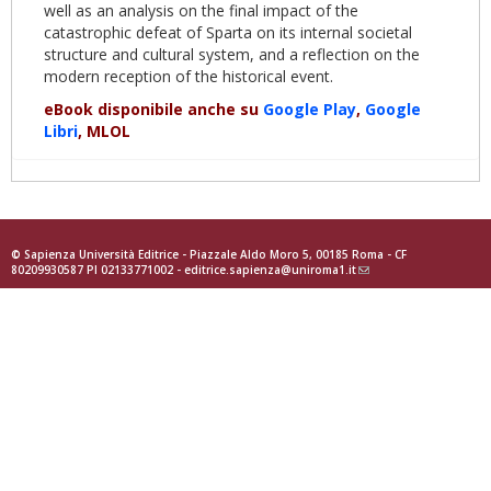
well as an analysis on the final impact of the
catastrophic defeat of Sparta on its internal societal
structure and cultural system, and a reflection on the
modern reception of the historical event.
eBook disponibile anche su
Google Play
,
Google
Libri
, MLOL
© Sapienza Università Editrice - Piazzale Aldo Moro 5, 00185 Roma - CF
80209930587 PI 02133771002 -
editrice.sapienza@uniroma1.it
(link
sends
e-
mail)