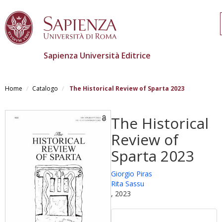
Sapienza Università Editrice
Salta
al
Home
Catalogo
The Historical Review of Sparta 2023
contenuto
principale
The Historical
Review of
Sparta 2023
Giorgio Piras
Rita Sassu
, 2023