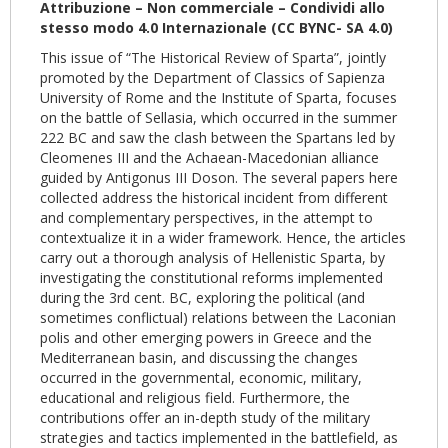
Attribuzione – Non commerciale – Condividi allo
stesso modo 4.0 Internazionale (CC BYNC- SA 4.0)
This issue of “The Historical Review of Sparta”, jointly
promoted by the Department of Classics of Sapienza
University of Rome and the Institute of Sparta, focuses
on the battle of Sellasia, which occurred in the summer
222 BC and saw the clash between the Spartans led by
Cleomenes III and the Achaean-Macedonian alliance
guided by Antigonus III Doson. The several papers here
collected address the historical incident from different
and complementary perspectives, in the attempt to
contextualize it in a wider framework. Hence, the articles
carry out a thorough analysis of Hellenistic Sparta, by
investigating the constitutional reforms implemented
during the 3rd cent. BC, exploring the political (and
sometimes conflictual) relations between the Laconian
polis and other emerging powers in Greece and the
Mediterranean basin, and discussing the changes
occurred in the governmental, economic, military,
educational and religious field. Furthermore, the
contributions offer an in-depth study of the military
strategies and tactics implemented in the battlefield, as