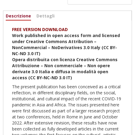
Informazioni
Descrizione
(scheda
Dettagli
attiva)
FREE VERSION DOWNLOAD
Work published in open access form and licensed
under Creative Commons Attribution –
NonCommercial – NoDerivatives 3.0 Italy (CC BY-
NC-ND 3.0 IT)
Opera distribuita con licenza Creative Commons
Attribuzione – Non commerciale – Non opere
derivate 3.0 Italia e diffusa in modalità open
access (CC BY-NC-ND 3.0 IT)
The present publication has been conceived as a critical
reflection, in different disciplinary fields, on the social,
institutional, and cultural impact of the recent COVID-19
pandemic in Asia and Africa. The issues presented here
were first discussed as part of a larger research project
at two conferences, held in Rome in June and October
2022. After extensive revision, these results have now
been collected as fully developed articles in the current
two volumes: the first focuses on the cultural, artistic,