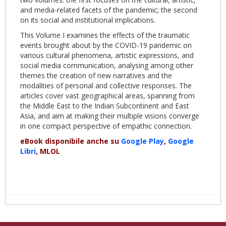
and media-related facets of the pandemic; the second
on its social and institutional implications.
This Volume I examines the effects of the traumatic
events brought about by the COVID-19 pandemic on
various cultural phenomena, artistic expressions, and
social media communication, analysing among other
themes the creation of new narratives and the
modalities of personal and collective responses. The
articles cover vast geographical areas, spanning from
the Middle East to the Indian Subcontinent and East
Asia, and aim at making their multiple visions converge
in one compact perspective of empathic connection.
eBook disponibile anche su
Google Play
,
Google
Libri
, MLOL