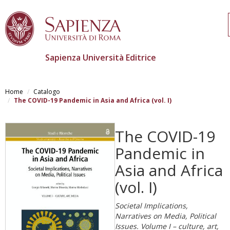
Sapienza Università Editrice
Salta
al
Home
Catalogo
contenuto
The COVID-19 Pandemic in Asia and Africa (vol. I)
principale
The COVID-19
Pandemic in
Asia and Africa
(vol. I)
Societal Implications,
Narratives on Media, Political
Issues. Volume I – culture, art,