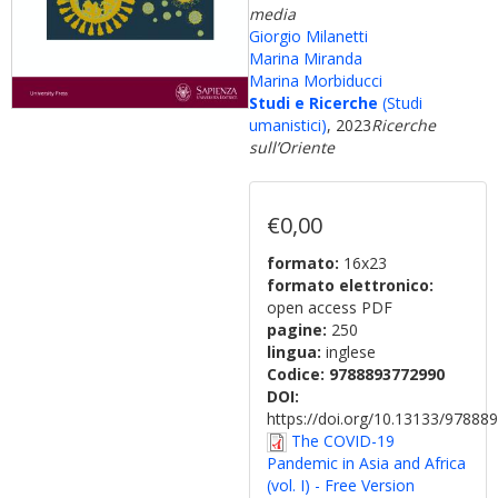
media
Giorgio Milanetti
Marina Miranda
Marina Morbiducci
Studi e Ricerche
(Studi
umanistici)
, 2023
Ricerche
sull’Oriente
€0,00
formato:
16x23
formato elettronico:
open access PDF
pagine:
250
lingua:
inglese
Codice:
9788893772990
DOI:
https://doi.org/10.13133/9788
The COVID-19
Pandemic in Asia and Africa
(vol. I) - Free Version