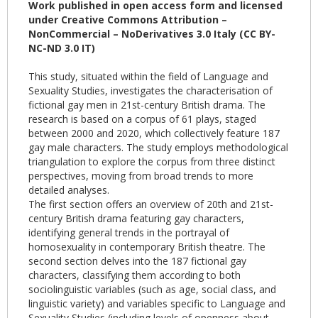
Work published in open access form and licensed
under Creative Commons Attribution –
NonCommercial – NoDerivatives 3.0 Italy (CC BY-
NC-ND 3.0 IT)
This study, situated within the field of Language and
Sexuality Studies, investigates the characterisation of
fictional gay men in 21st-century British drama. The
research is based on a corpus of 61 plays, staged
between 2000 and 2020, which collectively feature 187
gay male characters. The study employs methodological
triangulation to explore the corpus from three distinct
perspectives, moving from broad trends to more
detailed analyses.
The first section offers an overview of 20th and 21st-
century British drama featuring gay characters,
identifying general trends in the portrayal of
homosexuality in contemporary British theatre. The
second section delves into the 187 fictional gay
characters, classifying them according to both
sociolinguistic variables (such as age, social class, and
linguistic variety) and variables specific to Language and
Sexuality Studies (including levels of openness about