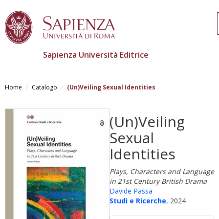
Sapienza Università Editrice
Salta
al
Home
Catalogo
(Un)Veiling Sexual Identities
contenuto
principale
(Un)Veiling
Sexual
Identities
Plays, Characters and Language
in 21st Century British Drama
Davide Passa
Studi e Ricerche
, 2024