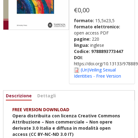
€0,00
formato:
15,5x23,5
formato elettronico:
open access PDF
pagine:
220
lingua:
inglese
Codice:
9788893773447
DOI:
https://doi.org/10.13133/9788
(Un)Veiling Sexual
Identities - Free Version
Informazioni
Descrizione
(scheda
Dettagli
attiva)
FREE VERSION DOWNLOAD
Opera distribuita con licenza Creative Commons
Attribuzione – Non commerciale – Non opere
derivate 3.0 Italia e diffusa in modalità open
access (CC BY-NC-ND 3.0 IT)