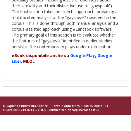
their sexuality and their distinctive use of “gayspeak”).
The final section takes an eclectic approach, providing a
multifaceted analysis of the “gayspeak” observed in the
corpus. This is done through both manual analysis and a
corpus-assisted approach using #Lancsbox software.
The primary goal of this section is to evaluate whether
the features of “gayspeak” identified in earlier studies
persist in the contemporary plays under examination.
eBook disponibile anche su
Google Play
,
Google
Libri
, MLOL
© Sapienza Università Editrice - Piazzale Aldo Moro 5, 00185 Roma - CF
80209930587 PI 02133771002 -
editrice.sapienza@uniroma1.it
(link
sends
e-
mail)