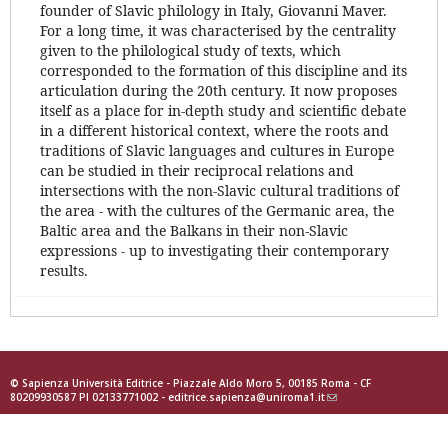
founder of Slavic philology in Italy, Giovanni Maver.
For a long time, it was characterised by the centrality
given to the philological study of texts, which
corresponded to the formation of this discipline and its
articulation during the 20th century. It now proposes
itself as a place for in-depth study and scientific debate
in a different historical context, where the roots and
traditions of Slavic languages and cultures in Europe
can be studied in their reciprocal relations and
intersections with the non-Slavic cultural traditions of
the area - with the cultures of the Germanic area, the
Baltic area and the Balkans in their non-Slavic
expressions - up to investigating their contemporary
results.
© Sapienza Università Editrice - Piazzale Aldo Moro 5, 00185 Roma - CF
80209930587 PI 02133771002 -
editrice.sapienza@uniroma1.it
(link
sends
e-
mail)