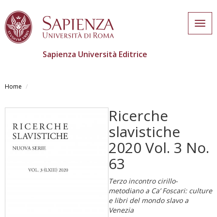
Togg
navig
Sapienza Università Editrice
Salta
al
Home
contenuto
principale
Ricerche
slavistiche
2020 Vol. 3 No.
63
Terzo incontro cirillo-
metodiano a Ca’ Foscari: culture
e libri del mondo slavo a
Venezia