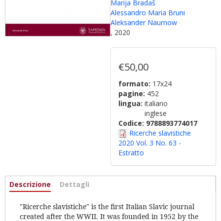
Marija Bradaš
Alessandro Maria Bruni
Aleksander Naumow
, 2020
€50,00
formato:
17x24
pagine:
452
lingua:
italiano
inglese
Codice:
9788893774017
Ricerche slavistiche
2020 Vol. 3 No. 63 -
Estratto
Informazioni
Descrizione
(scheda
Dettagli
attiva)
"Ricerche slavistiche" is the first Italian Slavic journal
created after the WWII. It was founded in 1952 by the