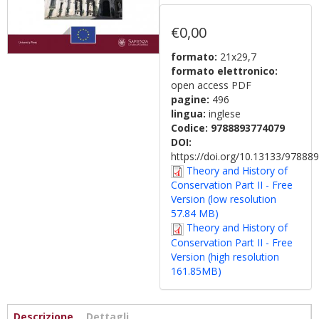
€0,00
formato:
21x29,7
formato elettronico:
open access PDF
pagine:
496
lingua:
inglese
Codice:
9788893774079
DOI:
https://doi.org/10.13133/9788
Theory and History of
Conservation Part II - Free
Version (low resolution
57.84 MB)
Theory and History of
Conservation Part II - Free
Version (high resolution
161.85MB)
Informazioni
Descrizione
(scheda
Dettagli