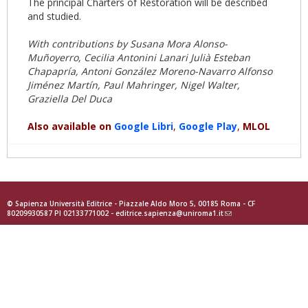
The principal Charters of Restoration will be described
and studied.
With contributions by Susana Mora Alonso-
Muñoyerro, Cecilia Antonini Lanari Julià Esteban
Chapapría, Antoni González Moreno-Navarro Alfonso
Jiménez Martín, Paul Mahringer, Nigel Walter,
Graziella Del Duca
Also available on
Google
Libri
,
Goog
le Play
,
MLOL
© Sapienza Università Editrice - Piazzale Aldo Moro 5, 00185 Roma - CF
80209930587 PI 02133771002 -
editrice.sapienza@uniroma1.it
(link
sends
e-
mail)