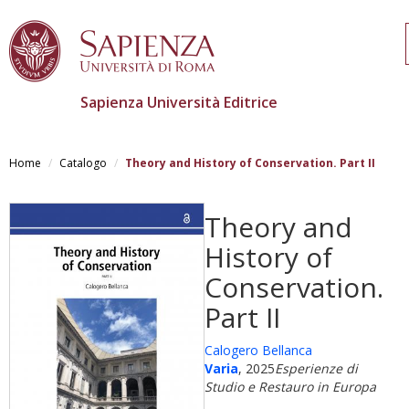
Sapienza Università Editrice
Salta
al
Home
Catalogo
Theory and History of Conservation. Part II
contenuto
principale
Theory and
History of
Conservation.
Part II
Calogero Bellanca
Varia
, 2025
Esperienze di
Studio e Restauro in Europa