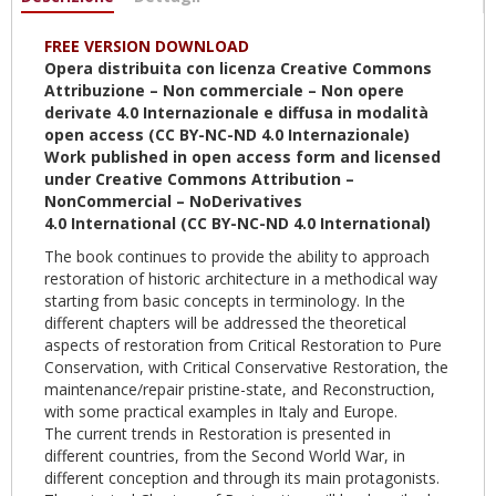
attiva)
FREE VERSION DOWNLOAD
Opera distribuita con licenza Creative Commons
Attribuzione – Non commerciale – Non opere
derivate 4.0
Internazionale
e diffusa in modalità
open access (CC BY-NC-ND 4.0
Internazionale
)
Work published in open access form and licensed
under Creative Commons Attribution –
NonCommercial – NoDerivatives
4.0
International
(CC BY-NC-ND 4.0
International
)
The book continues to provide the ability to approach
restoration of historic architecture in a methodical way
starting from basic concepts in terminology. In the
different chapters will be addressed the theoretical
aspects of restoration from Critical Restoration to Pure
Conservation, with Critical Conservative Restoration, the
maintenance/repair pristine-state, and Reconstruction,
with some practical examples in Italy and Europe.
The current trends in Restoration is presented in
different countries, from the Second World War, in
different conception and through its main protagonists.