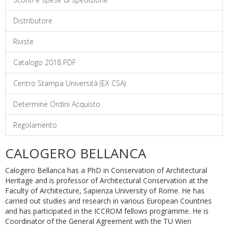
Distributore
Riviste
Catalogo 2018 PDF
Centro Stampa Università (EX CSA)
Determine Ordini Acquisto
Regolamento
CALOGERO BELLANCA
Calogero Bellanca has a PhD in Conservation of Architectural
Heritage and is professor of Architectural Conservation at the
Faculty of Architecture, Sapienza University of Rome. He has
carried out studies and research in various European Countries
and has participated in the ICCROM fellows programme. He is
Coordinator of the General Agreement with the TU Wien