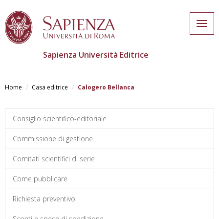
Togg
navig
Sapienza Università Editrice
Salta
al
Home
Casa editrice
Calogero Bellanca
contenuto
principale
Consiglio scientifico-editoriale
Commissione di gestione
Comitati scientifici di serie
Come pubblicare
Richiesta preventivo
Sconti e spese di spedizione