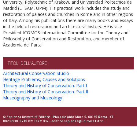
University, Polytechnic of Krakow, and Universidad Politecnica de
Madrid (ETSAM, UPM). His practical work includes the study and
restoration of palaces and churches in Rome and in other regions
of Italy. Among his publications there are many books and essays
in the field of restoration and architectural history. He is vice
President ICOMOS International Committee for the Theory and
Philosophy of Conservation and Restoration, and member of
Academia del Partal.
TITOLI DELL'AUTORE
Architectural Conservation Studio
Heritage Problems, Causes and Solutions
Theory and History of Conservation. Part I
Theory and History of Conservation. Part II
Museography and Museology
© Sapienza Università Editrice - Piazzale Aldo Moro 5, 00185 Roma - CF
80209930587 PI 02133771002 -
editrice.sapienza@uniroma1.it
(link
sends
e-
mail)