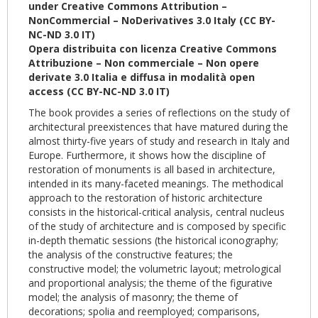
under Creative Commons Attribution –
NonCommercial – NoDerivatives 3.0 Italy (CC BY-
NC-ND 3.0 IT)
Opera distribuita con licenza Creative Commons
Attribuzione – Non commerciale – Non opere
derivate 3.0 Italia e diffusa in modalità open
access (CC BY-NC-ND 3.0 IT)
The book provides a series of reflections on the study of
architectural preexistences that have matured during the
almost thirty-five years of study and research in Italy and
Europe. Furthermore, it shows how the discipline of
restoration of monuments is all based in architecture,
intended in its many-faceted meanings. The methodical
approach to the restoration of historic architecture
consists in the historical-critical analysis, central nucleus
of the study of architecture and is composed by specific
in-depth thematic sessions (the historical iconography;
the analysis of the constructive features; the
constructive model; the volumetric layout; metrological
and proportional analysis; the theme of the figurative
model; the analysis of masonry; the theme of
decorations; spolia and reemployed; comparisons,