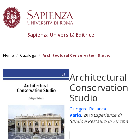
Sapienza Università Editrice
Salta
al
Home
Catalogo
Architectural Conservation Studio
contenuto
principale
Architectural
Conservation
Studio
Calogero Bellanca
Varia
, 2019
Esperienze di
Studio e Restauro in Europa