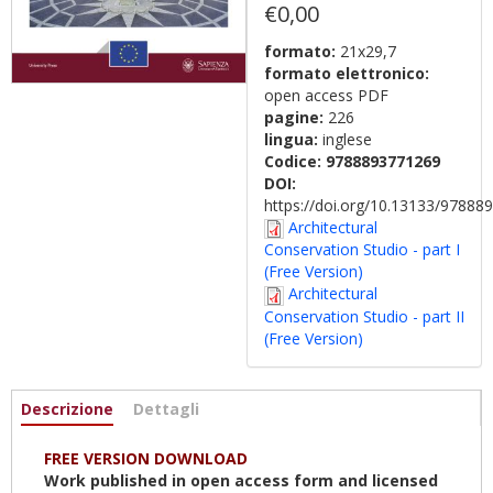
€0,00
formato:
21x29,7
formato elettronico:
open access PDF
pagine:
226
lingua:
inglese
Codice:
9788893771269
DOI:
https://doi.org/10.13133/9788
Architectural
Conservation Studio - part I
(Free Version)
Architectural
Conservation Studio - part II
(Free Version)
Informazioni
Descrizione
(scheda
Dettagli
attiva)
FREE VERSION DOWNLOAD
Work published in open access form and licensed