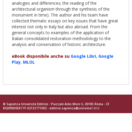
analogies and differences; the reading of the
architectural organism through the synthesis of the
monument in time). The author and his team have
collected thematic essays on key issues that have great
interest not only in Italy but also abroad. From the
general concepts to examples of the application of
Italian consolidated restoration methodology to the
analysis and conservation of historic architecture.
eBook disponibile anche su
Google
Libri
,
Goog
le
Play
,
MLOL
© Sapienza Università Editrice - Piazzale Aldo Moro 5, 00185 Roma - CF
80209930587 PI 02133771002 -
editrice.sapienza@uniroma1.it
(link
sends
e-
mail)