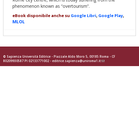
phenomenon known as “overtourism”.
,
,
eBook disponibile anche su
Google
Libri
Goog
le Play
MLOL
© Sapienza Università Editrice - Piazzale Aldo Moro 5, 00185 Roma - CF
80209930587 PI 02133771002 -
editrice.sapienza@uniroma1.it
(link
sends
e-
mail)