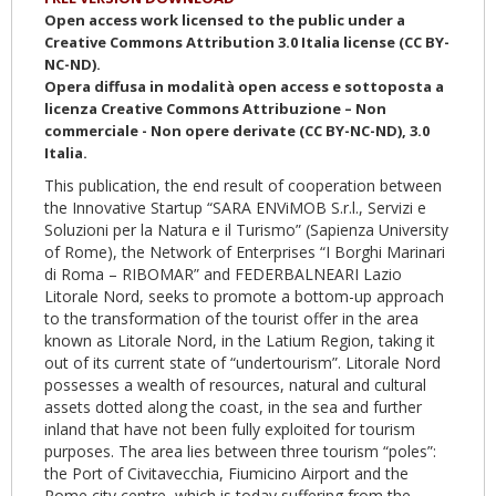
Open access work licensed to the public under a
Creative Commons Attribution 3.0 Italia license (CC BY-
NC-ND).
Opera diffusa in modalità open access e sottoposta a
licenza Creative Commons Attribuzione – Non
commerciale - Non opere derivate (CC BY-NC-ND), 3.0
Italia.
This publication, the end result of cooperation between
the Innovative Startup “SARA ENViMOB S.r.l., Servizi e
Soluzioni per la Natura e il Turismo” (Sapienza University
of Rome), the Network of Enterprises “I Borghi Marinari
di Roma – RIBOMAR” and FEDERBALNEARI Lazio
Litorale Nord, seeks to promote a bottom-up approach
to the transformation of the tourist offer in the area
known as Litorale Nord, in the Latium Region, taking it
out of its current state of “undertourism”. Litorale Nord
possesses a wealth of resources, natural and cultural
assets dotted along the coast, in the sea and further
inland that have not been fully exploited for tourism
purposes. The area lies between three tourism “poles”:
the Port of Civitavecchia, Fiumicino Airport and the
Rome city centre, which is today suffering from the