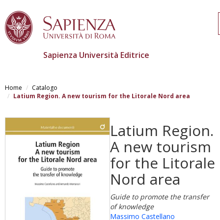
Sapienza Università Editrice
Salta
al
Home
Catalogo
contenuto
Latium Region. A new tourism for the Litorale Nord area
principale
Latium Region.
A new tourism
for the Litorale
Nord area
Guide to promote the transfer
of knowledge
Massimo Castellano