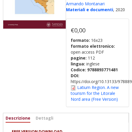
Armando Montanari
Materiali e documenti
, 2020
€0,00
formato:
16x23
formato elettronico:
open access PDF
pagine:
112
lingua:
inglese
Codice:
9788893771481
DOI:
https://doi.org/10.13133/9788
Latium Region. A new
tourism for the Litorale
Nord area (Free Version)
Informazioni
Descrizione
(scheda
Dettagli
attiva)
FREE VERSION DOWNLOAD