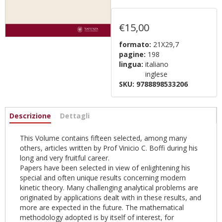
€15,00
formato:
21X29,7
pagine:
198
lingua:
italiano
inglese
SKU:
9788898533206
Informazioni
Descrizione
(active
Dettagli
tab)
This Volume contains fifteen selected, among many
others, articles written by Prof Vinicio C. Boffi during his
long and very fruitful career.
Papers have been selected in view of enlightening his
special and often unique results concerning modern
kinetic theory. Many challenging analytical problems are
originated by applications dealt with in these results, and
more are expected in the future. The mathematical
methodology adopted is by itself of interest, for