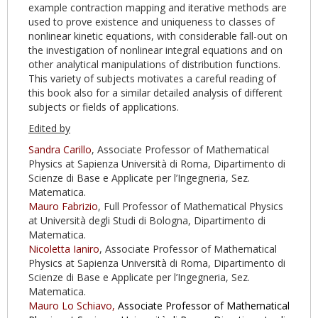
example contraction mapping and iterative methods are
used to prove existence and uniqueness to classes of
nonlinear kinetic equations, with considerable fall-out on
the investigation of nonlinear integral equations and on
other analytical manipulations of distribution functions.
This variety of subjects motivates a careful reading of
this book also for a similar detailed analysis of different
subjects or fields of applications.
Edited by
Sandra Carillo
, Associate Professor of Mathematical
Physics at Sapienza Università di Roma, Dipartimento di
Scienze di Base e Applicate per l’Ingegneria, Sez.
Matematica.
Mauro Fabrizio
, Full Professor of Mathematical Physics
at Università degli Studi di Bologna, Dipartimento di
Matematica.
Nicoletta Ianiro
, Associate Professor of Mathematical
Physics at Sapienza Università di Roma, Dipartimento di
Scienze di Base e Applicate per l’Ingegneria, Sez.
Matematica.
Mauro Lo Schiavo,
Associate Professor of Mathematical