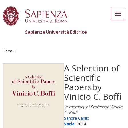
Togg
navig
Sapienza Università Editrice
Skip
to
Home
main
content
A Selection of
Scientific
Papersby
Vinicio C. Boffi
In memory of Professor Vinicio
C. Boffi
Sandra Carillo
Varia
, 2014