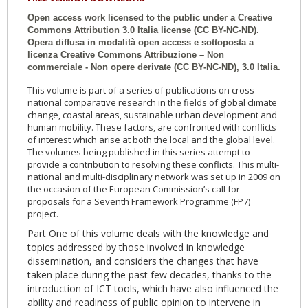
Open access work licensed to the public under a Creative
Commons Attribution 3.0 Italia license (CC BY-NC-ND).
Opera diffusa in modalità open access e sottoposta a
licenza Creative Commons Attribuzione – Non
commerciale - Non opere derivate (CC BY-NC-ND), 3.0 Italia.
This volume is part of a series of publications on cross-
national comparative research in the fields of global climate
change, coastal areas, sustainable urban development and
human mobility. These factors, are confronted with conflicts
of interest which arise at both the local and the global level.
The volumes being published in this series attempt to
provide a contribution to resolving these conflicts. This multi-
national and multi-disciplinary network was set up in 2009 on
the occasion of the European Commission’s call for
proposals for a Seventh Framework Programme (FP7)
project.
Part One of this volume deals with the knowledge and
topics addressed by those involved in knowledge
dissemination, and considers the changes that have
taken place during the past few decades, thanks to the
introduction of ICT tools, which have also influenced the
ability and readiness of public opinion to intervene in