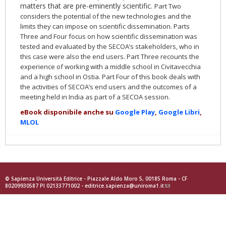
matters that are pre-eminently scientific.
Part Two
considers the potential of the new technologies and the
limits they can impose on scientific dissemination.
Parts
Three and Four focus on how scientific dissemination was
tested and evaluated by the SECOA’s stakeholders, who in
this case were also the end users. Part Three recounts the
experience of working with a middle school in Civitavecchia
and a high school in Ostia. Part Four of this book deals with
the activities of SECOA’s end users and the outcomes of a
meeting held in India as part of a SECOA session.
eBook disponibile anche su
Google Play
,
Google Libri
,
MLOL
© Sapienza Università Editrice - Piazzale Aldo Moro 5, 00185 Roma - CF
80209930587 PI 02133771002 -
editrice.sapienza@uniroma1.it
(link
sends
e-
mail)