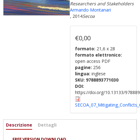
Researchers and Stakeholders
Armando Montanari
, 2014
Secoa
€0,00
formato:
21,6 x 28
formato elettronico:
open access PDF
pagine:
256
lingua:
inglese
SKU:
9788893771030
DOI:
https://doi.org/10.13133/9788
SECOA_07_Mitigating_Conflicts
Informazioni
Descrizione
(active
Dettagli
tab)
FREE VERSION DOWNLOAD