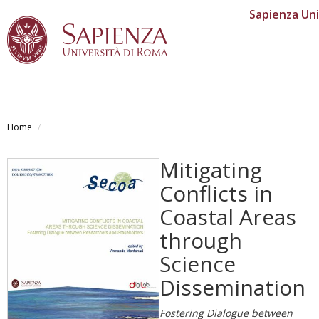
Sapienza Uni
Skip
to
Home
main
content
Mitigating
Conflicts in
Coastal Areas
through
Science
Dissemination
Fostering Dialogue between