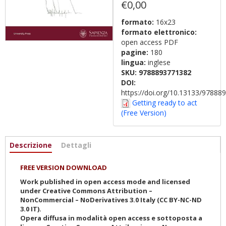
€0,00
formato:
16x23
formato elettronico:
open access PDF
pagine:
180
lingua:
inglese
SKU:
9788893771382
DOI:
https://doi.org/10.13133/9788
Getting ready to act
(Free Version)
Informazioni
Descrizione
(active
Dettagli
tab)
FREE VERSION DOWNLOAD
Work published in open access mode and licensed
under Creative Commons Attribution –
NonCommercial – NoDerivatives 3.0 Italy (CC BY-NC-ND
3.0 IT).
Opera diffusa in modalità open access e sottoposta a