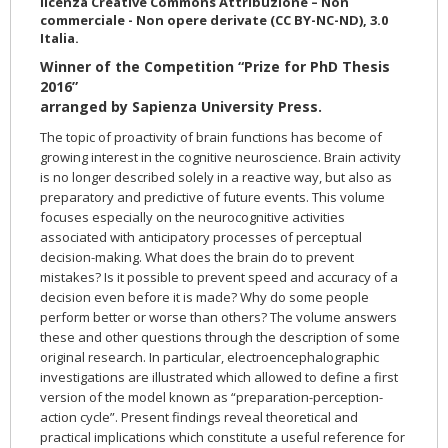
licenza Creative Commons Attribuzione – Non
commerciale - Non opere derivate (CC BY-NC-ND), 3.0
Italia.
Winner of the Competition “Prize for PhD Thesis
2016”
arranged by Sapienza University Press.
The topic of proactivity of brain functions has become of
growing interest in the cognitive neuroscience. Brain activity
is no longer described solely in a reactive way, but also as
preparatory and predictive of future events. This volume
focuses especially on the neurocognitive activities
associated with anticipatory processes of perceptual
decision-making. What does the brain do to prevent
mistakes? Is it possible to prevent speed and accuracy of a
decision even before it is made? Why do some people
perform better or worse than others? The volume answers
these and other questions through the description of some
original research. In particular, electroencephalographic
investigations are illustrated which allowed to define a first
version of the model known as “preparation-perception-
action cycle”. Present findings reveal theoretical and
practical implications which constitute a useful reference for