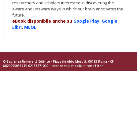
researchers and scholars interested in discovering the
aware and unaware ways in which our brain anticipates the
future.
eBook disponibile anche su
Google Play
,
Google
Libri
,
MLOL
© Sapienza Università Editrice - Piazzale Aldo Moro 5, 00185 Roma - CF
80209930587 PI 02133771002 -
editrice.sapienza@uniroma1.it
(link
sends
e-
mail)