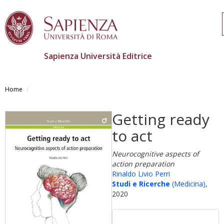
Sapienza Università Editrice
Skip
to
Home
main
content
Getting ready
to act
Neurocognitive aspects of
action preparation
Rinaldo Livio Perri
Studi e Ricerche
(Medicina)
,
2020