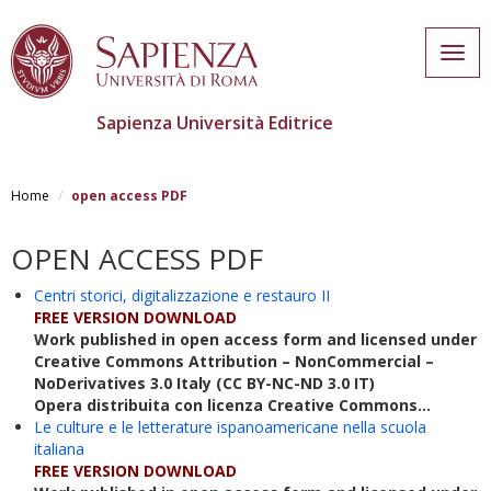
Togg
navig
Sapienza Università Editrice
Skip
to
Home
open access PDF
main
content
OPEN ACCESS PDF
Centri storici, digitalizzazione e restauro II
FREE VERSION DOWNLOAD
Work published in open access form and licensed under
Creative Commons Attribution – NonCommercial –
NoDerivatives 3.0 Italy (CC BY-NC-ND 3.0 IT)
Opera distribuita con licenza Creative Commons...
Le culture e le letterature ispanoamericane nella scuola
italiana
FREE VERSION DOWNLOAD