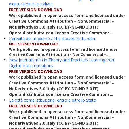
didattica dei licei italiani
FREE VERSION DOWNLOAD
Work published in open access form and licensed under
Creative Commons Attribution – NonCommercial –
NoDerivatives 3.0 Italy (CC BY-NC-ND 3.0 IT)
Opera distribuita con licenza Creative Commons...
L’eredità del moderno / The modernist burden
FREE VERSION DOWNLOAD
Work published in open access form and licensed under
Creative Commons Attribution – NonCommercial –...
New Journalism(s) in Theory and Practices Learning from
Digital Transformations
FREE VERSION DOWNLOAD
Work published in open access form and licensed under
Creative Commons Attribution – NonCommercial –
NoDerivatives 3.0 Italy (CC BY-NC-ND 3.0 IT)
Opera distribuita con licenza Creative Commons...
La città come istituzione, entro e oltre lo Stato
FREE VERSION DOWNLOAD
Work published in open access form and licensed under
Creative Commons Attribution – NonCommercial –
NoDerivatives 3.0 Italy (CC BY-NC-ND 3.0 IT)
Opera distribuita con licenza Creative Commons...