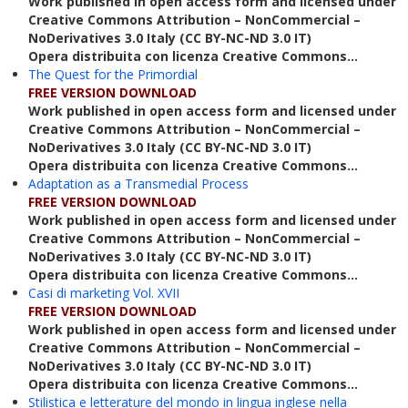
Work published in open access form and licensed under
Creative Commons Attribution – NonCommercial –
NoDerivatives 3.0 Italy (CC BY-NC-ND 3.0 IT)
Opera distribuita con licenza Creative Commons...
The Quest for the Primordial
FREE VERSION DOWNLOAD
Work published in open access form and licensed under
Creative Commons Attribution – NonCommercial –
NoDerivatives 3.0 Italy (CC BY-NC-ND 3.0 IT)
Opera distribuita con licenza Creative Commons...
Adaptation as a Transmedial Process
FREE VERSION DOWNLOAD
Work published in open access form and licensed under
Creative Commons Attribution – NonCommercial –
NoDerivatives 3.0 Italy (CC BY-NC-ND 3.0 IT)
Opera distribuita con licenza Creative Commons...
Casi di marketing Vol. XVII
FREE VERSION DOWNLOAD
Work published in open access form and licensed under
Creative Commons Attribution – NonCommercial –
NoDerivatives 3.0 Italy (CC BY-NC-ND 3.0 IT)
Opera distribuita con licenza Creative Commons...
Stilistica e letterature del mondo in lingua inglese nella