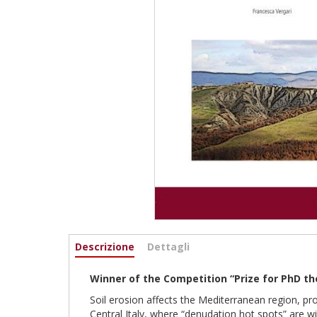
Informazioni
Descrizione
(active
Dettagli
tab)
Winner of the Competition “Prize for PhD th
Soil erosion affects the Mediterranean region, pr
Central Italy, where “denudation hot spots” are w