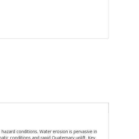
 hazard conditions. Water erosion is pervasive in
atic conditions and rapid Quaternary uplift. Key