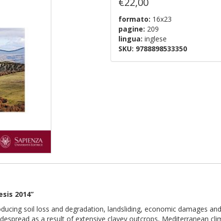
€22,00
formato:
16x23
pagine:
209
lingua:
inglese
SKU:
9788898533350
esis 2014”
oducing soil loss and degradation, landsliding, economic damages and
idespread as a result of extensive clayey outcrops, Mediterranean clim