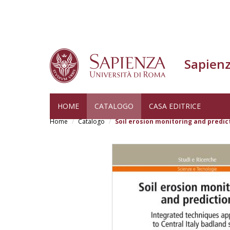
Sapienz
Skip
HOME
CATALOGO
CASA EDITRICE
to
Home
Catalogo
Soil erosion monitoring and predic
main
content