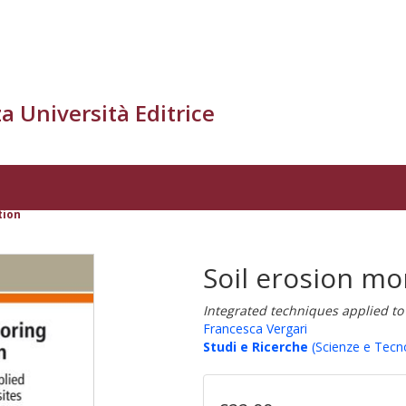
a Università Editrice
tion
Soil erosion mo
Integrated techniques applied to 
Francesca Vergari
Studi e Ricerche
(Scienze e Tecn