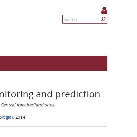
Search
form
Search
nitoring and prediction
Central Italy badland sites
ologie)
, 2014