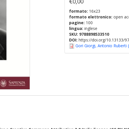
€0,00
formato:
16x23
formato elettronico:
open ac
pagine:
100
lingua:
inglese
SKU:
9788898533510
DOI:
https://doi.org/10.13133/
Gori Giorgi, Antonio Ruberti 