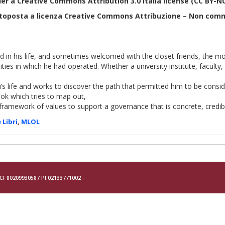
der a
Creative Commons Attribution 3.0 Italia
license (CC BY-N
ttoposta a licenza Creative Commons Attribuzione – Non comm
ed in his life, and sometimes welcomed with the closet friends, the 
ties in which he had operated. Whether a university institute, faculty
ti’s life and works to discover the path that permitted him to be con
ook which tries to map out,
framework of values to support a governance that is concrete, cred
 Libri
,
MLOL
- CF 80209930587 PI 02133771002 -