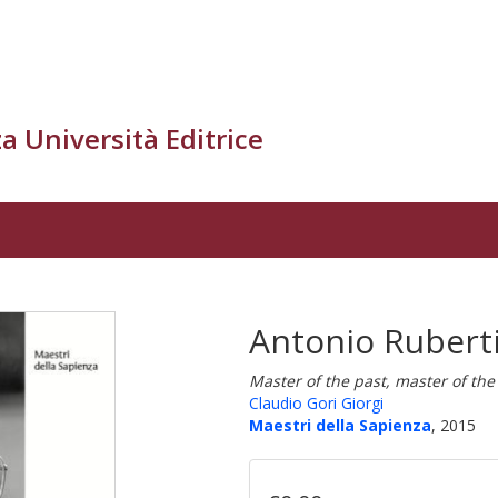
a Università Editrice
Antonio Ruberti
Master of the past, master of the
Claudio Gori Giorgi
Maestri della Sapienza
, 2015