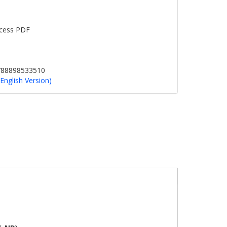
cess PDF
9788898533510
(English Version)