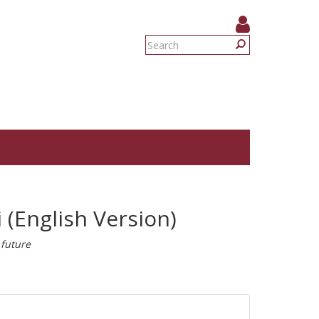
Search
form
Search
 (English Version)
 future