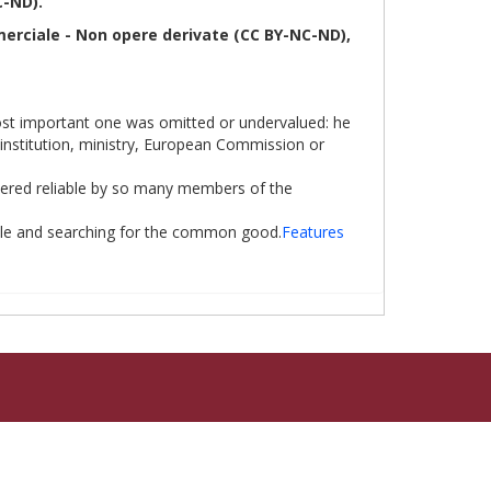
C-ND).
erciale - Non opere derivate (CC BY-NC-ND),
most important one was omitted or undervalued: he
, institution, ministry, European Commission or
sidered reliable by so many members of the
ible and searching for the common good.
Features