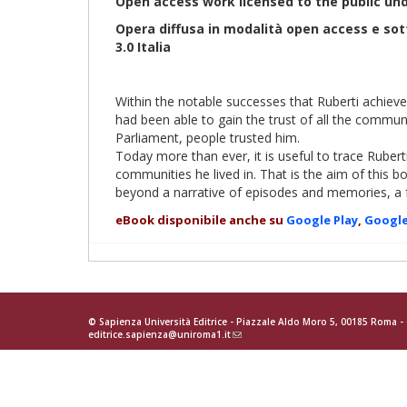
Open access work licensed to the public un
Opera diffusa in modalità open access e so
3.0 Italia
Within the notable successes that Ruberti achiev
had been able to gain the trust of all the communi
Parliament, people trusted him.
Today more than ever, it is useful to trace Ruber
communities he lived in. That is the aim of this b
beyond a narrative of episodes and memories, a 
eBook disponibile anche su
Google Play
,
Google
© Sapienza Università Editrice - Piazzale Aldo Moro 5, 00185 Roma 
editrice.sapienza@uniroma1.it
(link
sends
e-
mail)