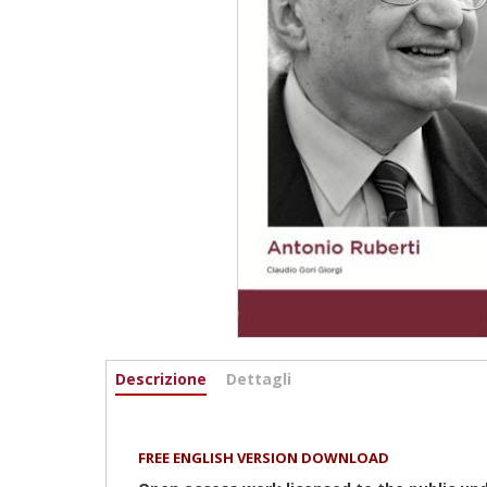
Informazioni
Descrizione
(active
Dettagli
tab)
FREE ENGLISH VERSION DOWNLOAD