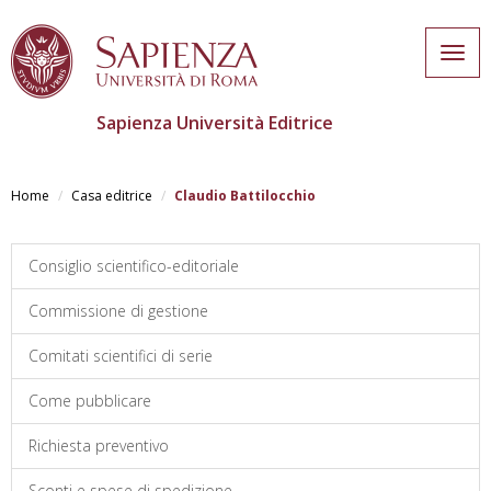
Togg
navig
Sapienza Università Editrice
Skip
to
Home
Casa editrice
Claudio Battilocchio
main
content
Consiglio scientifico-editoriale
Commissione di gestione
Comitati scientifici di serie
Come pubblicare
Richiesta preventivo
Sconti e spese di spedizione