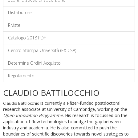
Distributore
Riviste
Catalogo 2018 PDF
Centro Stampa Università (EX CSA)
Determine Ordini Acquisto
Regolamento
CLAUDIO BATTILOCCHIO
is currently a Pfizer-funded postdoctoral
Claudio Battilocchio
research associate at University of Cambridge, working on the
Open Innovation Programme
. His research is focussed on the
application of flow technologies to bridge the gap between
industry and academia. He is also committed to push the
boundaries of scientific discoveries towards novel strategies to