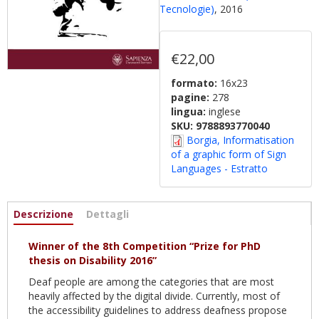
Tecnologie)
, 2016
€22,00
formato:
16x23
pagine:
278
lingua:
inglese
SKU:
9788893770040
Borgia, Informatisation
of a graphic form of Sign
Languages - Estratto
Informazioni
Descrizione
(active
Dettagli
tab)
Winner of the 8th Competition “Prize for PhD
thesis on Disability 2016”
Deaf people are among the categories that are most
heavily affected by the digital divide. Currently, most of
the accessibility guidelines to address deafness propose