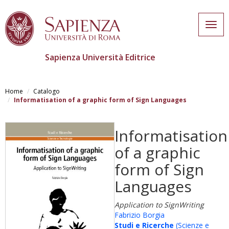
Togg
navig
Sapienza Università Editrice
Skip
to
Home
Catalogo
main
Informatisation of a graphic form of Sign Languages
content
Informatisation
of a graphic
form of Sign
Languages
Application to SignWriting
Fabrizio Borgia
Studi e Ricerche
(Scienze e