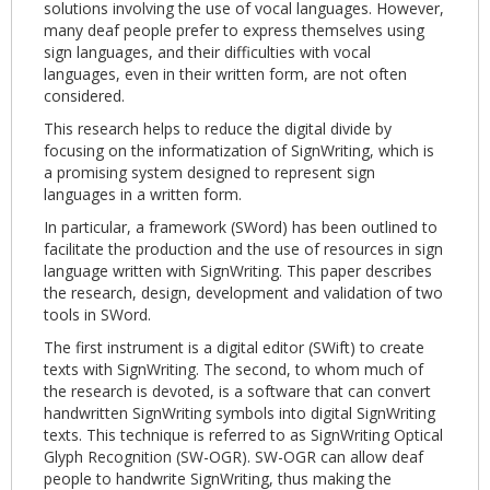
solutions involving the use of vocal languages. However,
many deaf people prefer to express themselves using
sign languages, and their difficulties with vocal
languages, even in their written form, are not often
considered.
This research helps to reduce the digital divide by
focusing on the informatization of SignWriting, which is
a promising system designed to represent sign
languages in a written form.
In particular, a framework (SWord) has been outlined to
facilitate the production and the use of resources in sign
language written with SignWriting. This paper describes
the research, design, develop­ment and validation of two
tools in SWord.
The first instrument is a digital editor (SWift) to create
texts with SignWriting. The second, to whom much of
the research is devoted, is a software that can convert
handwritten SignWriting symbols into digital SignWriting
texts. This technique is referred to as SignWriting Optical
Glyph Recognition (SW-OGR). SW-OGR can allow deaf
people to handwrite SignWriting, thus making the