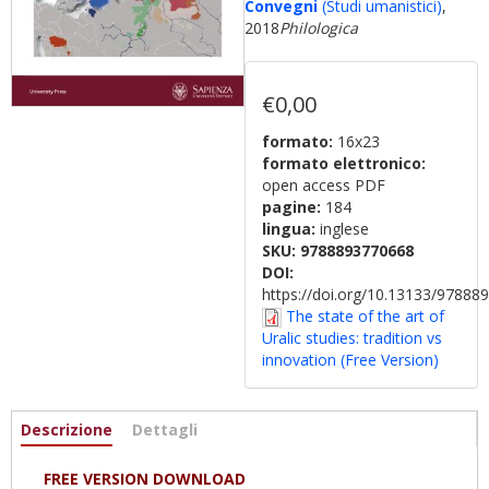
Convegni
(Studi umanistici)
,
2018
Philologica
€0,00
formato:
16x23
formato elettronico:
open access PDF
pagine:
184
lingua:
inglese
SKU:
9788893770668
DOI:
https://doi.org/10.13133/9788
The state of the art of
Uralic studies: tradition vs
innovation (Free Version)
Informazioni
Descrizione
(active
Dettagli
tab)
FREE VERSION DOWNLOAD