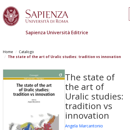
Sapienza Università Editrice
Skip
to
Home
Catalogo
main
The state of the art of Uralic studies: tradition vs innovation
content
The state of
the art of
Uralic studies:
tradition vs
innovation
Angela Marcantonio