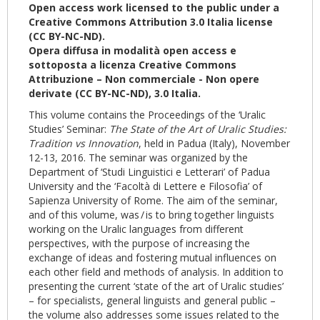
Open access work licensed to the public under a
Creative Commons Attribution 3.0 Italia license
(CC BY-NC-ND).
Opera diffusa in modalità open access e
sottoposta a licenza Creative Commons
Attribuzione – Non commerciale - Non opere
derivate (CC BY-NC-ND), 3.0 Italia.
This volume contains the Proceedings of the ‘Uralic
Studies’ Seminar:
The State of the Art of Uralic Studies:
Tradition vs Innovation
, held in Padua (Italy), November
12-13, 2016. The seminar was organized by the
Department of ‘Studi Linguistici e Letterari’ of Padua
University and the ‘Facoltà di Lettere e Filosofia’ of
Sapienza University of Rome. The aim of the seminar,
and of this volume, was / is to bring together linguists
working on the Uralic languages from different
perspectives, with the purpose of increasing the
exchange of ideas and fostering mutual influences on
each other field and methods of analysis. In addition to
presenting the current ‘state of the art of Uralic studies’
– for specialists, general linguists and general public –
the volume also addresses some issues related to the