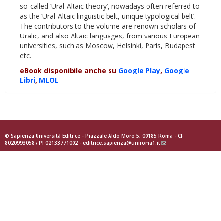
so-called ‘Ural-Altaic theory’, nowadays often referred to
as the ‘Ural-Altaic linguistic belt, unique typological belt’.
The contributors to the volume are renown scholars of
Uralic, and also Altaic languages, from various European
universities, such as Moscow, Helsinki, Paris, Budapest
etc.
eBook disponibile anche su
Google Play
,
Google
Libri
,
MLOL
© Sapienza Università Editrice - Piazzale Aldo Moro 5, 00185 Roma - CF
80209930587 PI 02133771002 -
editrice.sapienza@uniroma1.it
(link
sends
e-
mail)