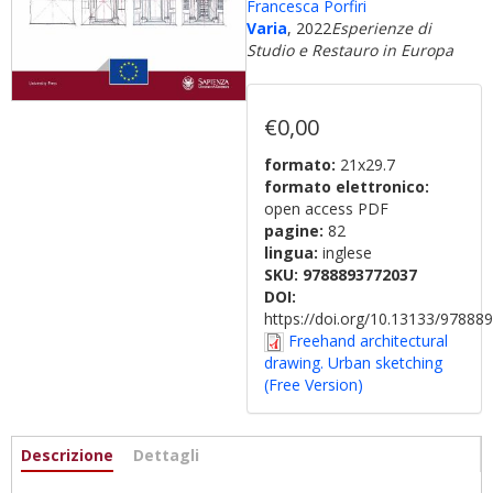
Francesca Porfiri
Varia
, 2022
Esperienze di
Studio e Restauro in Europa
€0,00
formato:
21x29.7
formato elettronico:
open access PDF
pagine:
82
lingua:
inglese
SKU:
9788893772037
DOI:
https://doi.org/10.13133/9788
Freehand architectural
drawing. Urban sketching
(Free Version)
Informazioni
Descrizione
(active
Dettagli
tab)