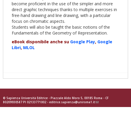
become proficient in the use of the simpler and more
direct graphic techniques thanks to multiple exercises in
free-hand drawing and line drawing, with a particular
focus on chromatic aspects.
Students will also be taught the basic notions of the
Fundamentals of the Geometry of Representation.
eBook disponibile anche su
Google Play
,
Google
Libri
,
MLOL
© Sapienza Università Editrice - Piazzale Aldo Moro 5, 00185 Roma - CF
80209930587 PI 02133771002 -
editrice.sapienza@uniroma1.it
(link
sends
e-
mail)