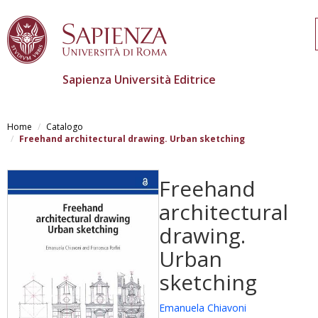
Sapienza Università Editrice
Skip
to
Home
Catalogo
main
Freehand architectural drawing. Urban sketching
content
Freehand
architectural
drawing.
Urban
sketching
Emanuela Chiavoni