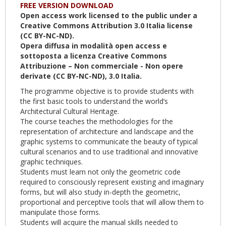
FREE VERSION DOWNLOAD
Open access work licensed to the public under a
Creative Commons Attribution 3.0 Italia license
(CC BY-NC-ND).
Opera diffusa in modalità open access e
sottoposta a licenza Creative Commons
Attribuzione – Non commerciale - Non opere
derivate (CC BY-NC-ND), 3.0 Italia.
The programme objective is to provide students with
the first basic tools to understand the world’s
Architectural Cultural Heritage.
The course teaches the methodologies for the
representation of architecture and landscape and the
graphic systems to communicate the beauty of typical
cultural scenarios and to use traditional and innovative
graphic techniques.
Students must learn not only the geometric code
required to consciously represent existing and imaginary
forms, but will also study in-depth the geometric,
proportional and perceptive tools that will allow them to
manipulate those forms.
Students will acquire the manual skills needed to