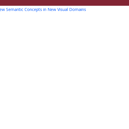
ew Semantic Concepts in New Visual Domains