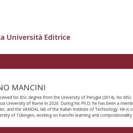
a Università Editrice
NO MANCINI
ceived his BSc degree from the University of Perugia (2014), his MSc 
za University of Rome in 2020. During his Ph.D. he has been a memb
r, and the VANDAL lab of the Italian Institute of Technology. He is c
ersity of Tübingen, working on transfer learning and compositionality.