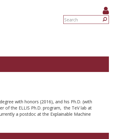
Search
form
Search
degree with honors (2016), and his Ph.D. (with
er of the ELLIS Ph.D. program, the TeV lab at
urrently a postdoc at the Explainable Machine