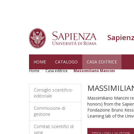
Sapienz
Skip
HOME
CATALOGO
CASA EDITRICE
to
Home
Casa editrice
Massimiliano Mancini
main
content
MASSIMILIA
Consiglio scientifico-
editoriale
Massimiliano Mancini re
honors) from the Sapien
Commissione di
Fondazione Bruno Kessle
gestione
Learning lab of the Univ
Comitati scientifici di
serie
TITOLI DELL'AUTORE