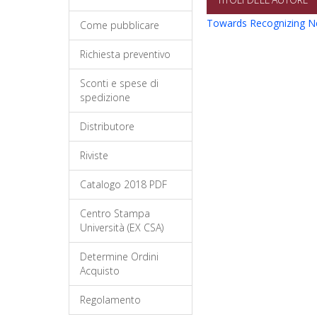
Towards Recognizing N
Come pubblicare
Richiesta preventivo
Sconti e spese di
spedizione
Distributore
Riviste
Catalogo 2018 PDF
Centro Stampa
Università (EX CSA)
Determine Ordini
Acquisto
Regolamento