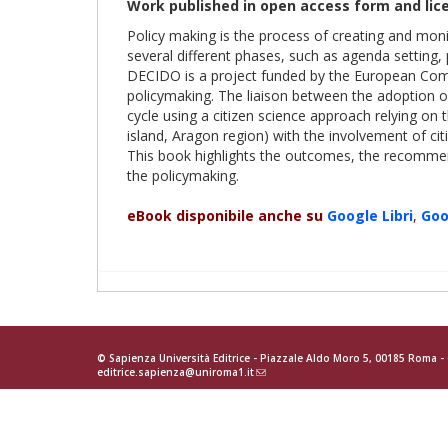
Work published in open access form and lic
Policy making is the process of creating and monito
several different phases, such as agenda setting,
DECIDO is a project funded by the European Commi
policymaking. The liaison between the adoption of
cycle using a citizen science approach relying on 
island, Aragon region) with the involvement of cit
This book highlights the outcomes, the recommend
the policymaking.
eBook disponibile anche su
Google
Libri
,
Goo
© Sapienza Università Editrice - Piazzale Aldo Moro 5, 00185 Roma 
editrice.sapienza@uniroma1.it
(link
sends
e-
mail)