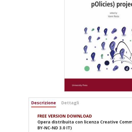
Informazioni
Descrizione
(active
Dettagli
tab)
FREE VERSION DOWNLOAD
Opera distribuita con licenza Creative Comm
BY-NC-ND 3.0 IT)