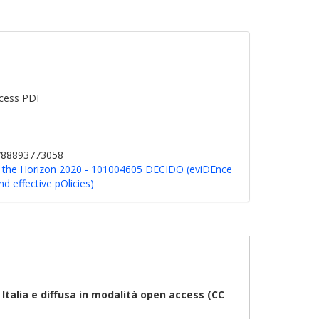
cess PDF
9788893773058
g: the Horizon 2020 - 101004605 DECIDO (eviDEnce
 effective pOlicies)
talia e diffusa in modalità open access (CC