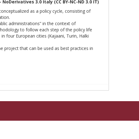
oDerivatives 3.0 Italy (CC BY-NC-ND 3.0 IT)
 conceptualized as a policy cycle, consisting of
tion.
ic administrations” in the context of
hodology to follow each step of the policy life
n four European cities (Kajaani, Turin, Halki
 project that can be used as best practices in