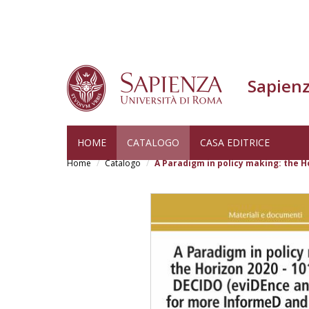
Sapienz
Skip
HOME
CATALOGO
CASA EDITRICE
to
Home
Catalogo
A Paradigm in policy making: the H
main
content