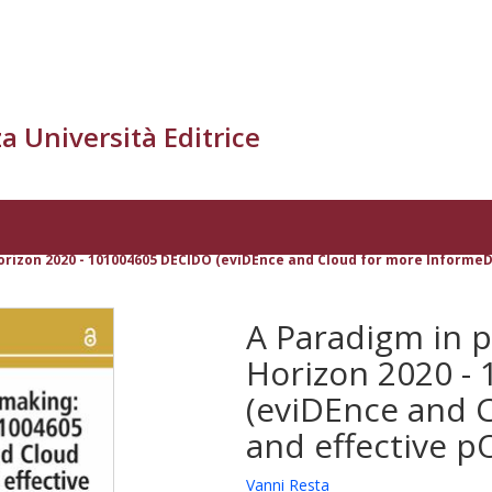
a Università Editrice
orizon 2020 - 101004605 DECIDO (eviDEnce and Cloud for more InformeD 
A Paradigm in p
Horizon 2020 -
(eviDEnce and 
and effective pO
Vanni Resta