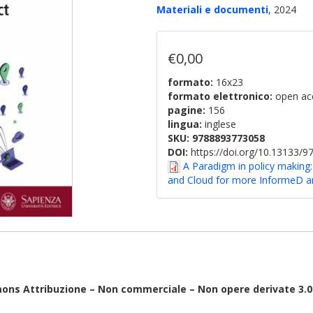
Materiali e documenti
, 2024
€0,00
formato:
16x23
formato elettronico:
open ac
pagine:
156
lingua:
inglese
SKU:
9788893773058
DOI:
https://doi.org/10.13133/
A Paradigm in policy makin
and Cloud for more InformeD and
ons Attribuzione – Non commerciale – Non opere derivate 3.0 I