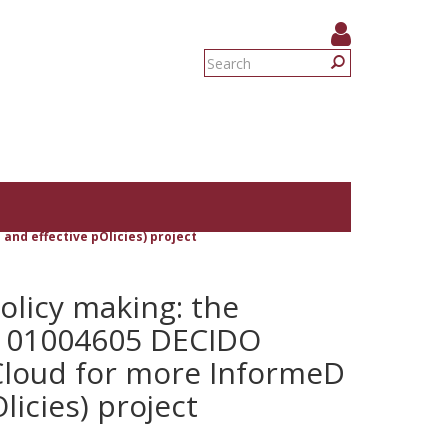
Search
form
Search
and effective pOlicies) project
olicy making: the
 101004605 DECIDO
Cloud for more InformeD
licies) project