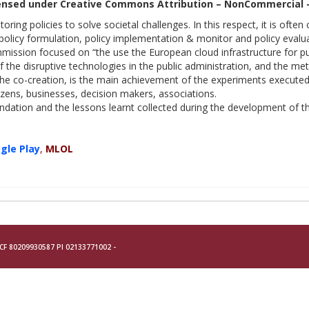
ensed under Creative Commons Attribution – NonCommercial – N
ring policies to solve societal challenges. In this respect, it is often
 policy formulation, policy implementation & monitor and policy evalua
ssion focused on “the use the European cloud infrastructure for publ
 the disruptive technologies in the public administration, and the met
the co-creation, is the main achievement of the experiments executed i
izens, businesses, decision makers, associations.
ation and the lessons learnt collected during the development of the
gle Play
,
MLOL
- CF 80209930587 PI 02133771002 -