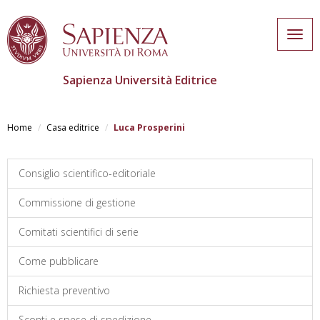
Togg
navig
Sapienza Università Editrice
Skip
to
Home
Casa editrice
Luca Prosperini
main
content
Consiglio scientifico-editoriale
Commissione di gestione
Comitati scientifici di serie
Come pubblicare
Richiesta preventivo
Sconti e spese di spedizione