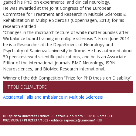
gained his PhD on experimental and clinical neurology.
He was awarded at the Joint Congress of the European
Committee for Treatment and Research in Multiple Sclerosis &
Rehabilitation in Multiple Sclerosis (Copenhagen, 2013) for his
research entitled
“Changes in the microarchitecture of white matter bundles after
Wii balance board training in multiple sclerosis “. From June 2014
he is a Researcher at the Department of Neurology and
Psychiatry of Sapienza University in Rome. He has authored about
50 peer-reviewed scientific publications, and he is an Associate
Editor of the international journals BMC Neurology, ISRN
Neurosciences, and BioMed Research International.
Winner of the 6th Competition “Prize for PhD thesis on Disability”.
TITOLI DELL'AUTORE
Accidental Falls and Imbalance in Multiple Sclerosis
© Sapienza Università Editrice - Piazzale Aldo Moro 5, 00185 Roma - CF
80209930587 PI 02133771002 -
editrice.sapienza@uniroma1.it
(link
sends
e-
mail)