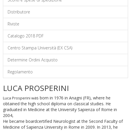
Distributore
Riviste
Catalogo 2018 PDF
Centro Stampa Università (EX CSA)
Determine Ordini Acquisto
Regolamento
LUCA PROSPERINI
as born in 1976 in Anagni (FR), where he
Luca Prosperini w
obtained the high school diploma on classical studies. He
graduated in Medicine at the University Sapienza of Rome in
2004,
He became boardcertified Neurologist at the Second Faculty of
Medicine of Sapienza University in Rome in 2009. In 2013, he