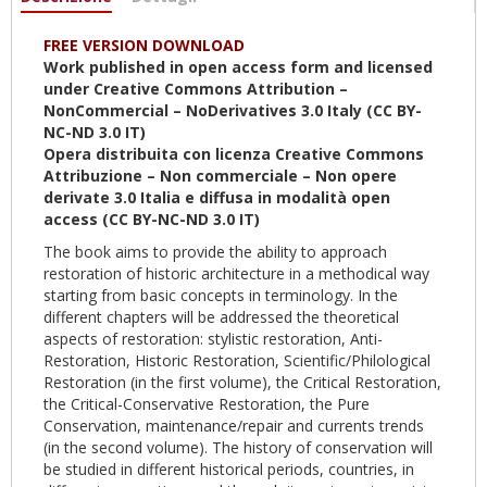
attiva)
FREE VERSION DOWNLOAD
Work published in open access form and licensed
under Creative Commons Attribution –
NonCommercial – NoDerivatives 3.0 Italy (CC BY-
NC-ND 3.0 IT)
Opera distribuita con licenza Creative Commons
Attribuzione – Non commerciale – Non opere
derivate 3.0 Italia e diffusa in modalità open
access (CC BY-NC-ND 3.0 IT)
The book aims to provide the ability to approach
restoration of historic architecture in a methodical way
starting from basic concepts in terminology. In the
different chapters will be addressed the theoretical
aspects of restoration: stylistic restoration, Anti-
Restoration, Historic Restoration, Scientific/Philological
Restoration (in the first volume), the Critical Restoration,
the Critical-Conservative Restoration, the Pure
Conservation, maintenance/repair and currents trends
(in the second volume). The history of conservation will
be studied in different historical periods, countries, in