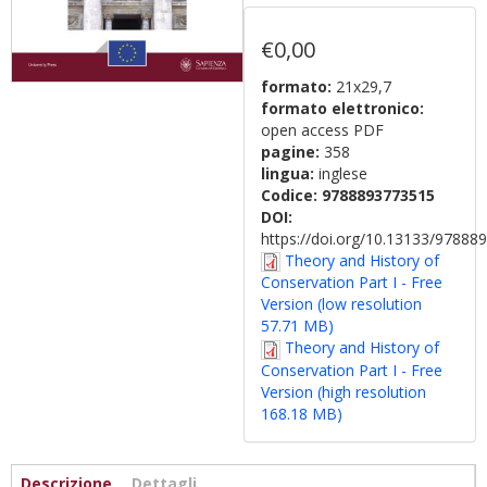
€0,00
formato:
21x29,7
formato elettronico:
open access PDF
pagine:
358
lingua:
inglese
Codice:
9788893773515
DOI:
https://doi.org/10.13133/9788
Theory and History of
Conservation Part I - Free
Version (low resolution
57.71 MB)
Theory and History of
Conservation Part I - Free
Version (high resolution
168.18 MB)
Informazioni
Descrizione
(scheda
Dettagli