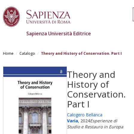
Sapienza Università Editrice
Salta
al
Home
Catalogo
Theory and History of Conservation. Part I
contenuto
principale
Theory and
History of
Conservation.
Part I
Calogero Bellanca
Varia
, 2024
Esperienze di
Studio e Restauro in Europa