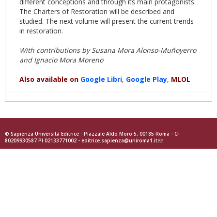
different conceptions and through its main protagonists.
The Charters of Restoration will be described and
studied. The next volume will present the current trends
in restoration.
With contributions by Susana Mora Alonso-Muñoyerro
and Ignacio Mora Moreno
Also available on
Google
Libri
,
Goog
le Play
,
MLOL
© Sapienza Università Editrice - Piazzale Aldo Moro 5, 00185 Roma - CF
80209930587 PI 02133771002 -
editrice.sapienza@uniroma1.it
(link
sends
e-
mail)