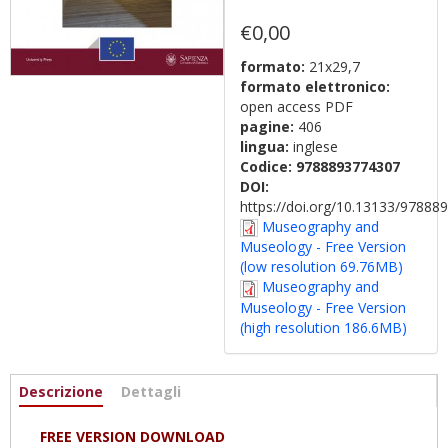
€0,00
formato:
21x29,7
formato elettronico:
open access PDF
pagine:
406
lingua:
inglese
Codice:
9788893774307
DOI:
https://doi.org/10.13133/9788
Museography and
Museology - Free Version
(low resolution 69.76MB)
Museography and
Museology - Free Version
(high resolution 186.6MB)
Informazioni
Descrizione
(scheda
Dettagli
attiva)
FREE VERSION DOWNLOAD