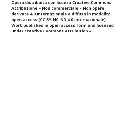
Opera distribuita con licenza Creative Commons
Attribuzione – Non commerciale – Non opere
derivate 4.0
Internazionale
e diffusa in modalità
open access (CC BY-NC-ND 4.0
Internazionale
)
Work published in open access form and licensed
under Creative Commons Attribution –
NonCommercial – NoDerivatives
4.0
International
(CC BY-NC-ND 4.0
International
)
The book continues to provide the experience of
restoration and adaptation of historic architectures in a
compatible use, as museums. After an historical profile
of Italian and European museums, with especially
attention on Vatican Museums, we continued on some
European exemplified cases after the Second World War.
In first paragraphs have been addressed some
interventions done in Fifthes and Sixties in Italy. Then we
continued with Franco Minissi, Guido Canali and Andrea
Bruno’s experiences in restoration and adaptation
works. We gave an overview of some museums and
their extensions in different cities as Paris, Madrid,
London and Berlin. We think that was also important to
give some issues about the adaptation works in a