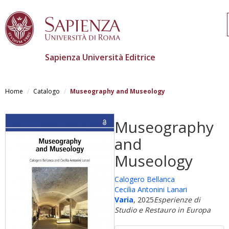
Sapienza Università Editrice
Salta
al
Home
Catalogo
Museography and Museology
contenuto
principale
Museography
and
Museology
Calogero Bellanca
Cecilia Antonini Lanari
Varia
, 2025
Esperienze di
Studio e Restauro in Europa